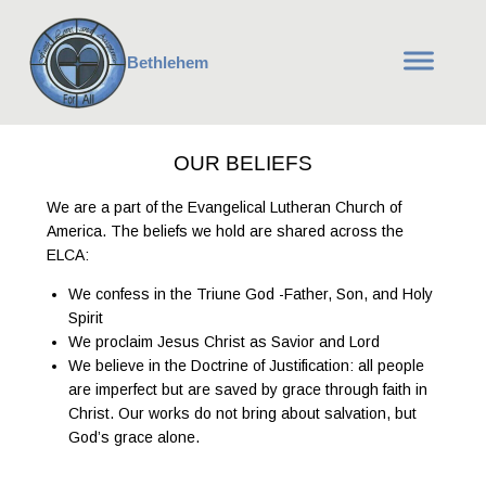
Bethlehem
OUR BELIEFS
We are a part of the Evangelical Lutheran Church of
America. The beliefs we hold are shared across the
ELCA:
We confess in the Triune God -Father, Son, and Holy
Spirit
We proclaim Jesus Christ as Savior and Lord
We believe in the Doctrine of Justification: all people
are imperfect but are saved by grace through faith in
Christ. Our works do not bring about salvation, but
God’s grace alone.