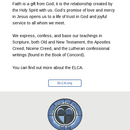
Faith is a gift from God, it is the relationship created by
the Holy Spirit with us. God’s promise of love and mercy
in Jesus opens us to a life of trust in God and joyful
service to all whom we meet.
We express, confess, and base our teachings in
Scripture, both Old and New Testament, the Apostles
Creed, Nicene Creed, and the Lutheran confessional
writings (found in the Book of Concord).
You can find out more about the ELCA.
ELCA.org