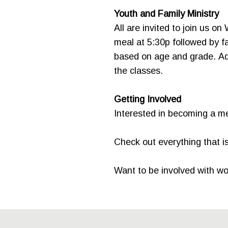
Youth and Family Ministry
All are invited to join us on
meal at 5:30p followed by fa
based on age and grade. Adul
the classes.
Getting Involved
Interested in becoming a 
Check out everything that 
Want to be involved with w