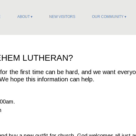
E
ABOUT
NEW VISITORS
OUR COMMUNITY
EHEM LUTHERAN?
or the first time can be hard, and we want every
We hope this information can help.
:00am.
m
and buy a new outfit for church. God welcomes all just a