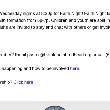
 Wednesday nights at 5:30p for Faith Night! Faith Night ki
ith formation from 6p-7p. Children and youth are split i
ts are invited to stay and chat with others or get invol
member? Email pastor@bethlehembrodhead.org or call (
is happening and how to be involved
here
.
orship?
Click here
.