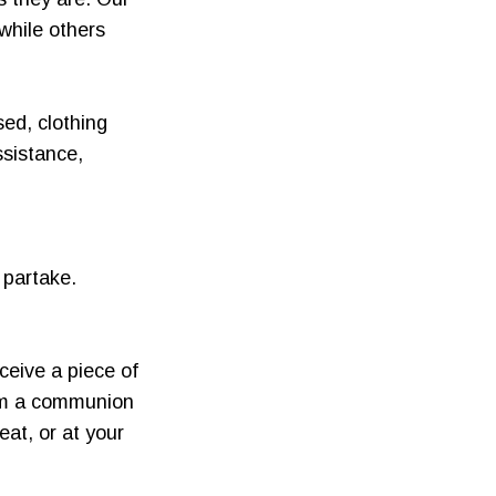
while others
sed, clothing
ssistance,
 partake.
ceive a piece of
rom a communion
at, or at your