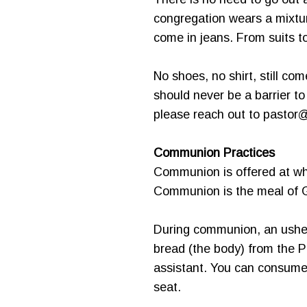
congregation wears a mixtur
come in jeans. From suits to 
No shoes, no shirt, still co
should never be a barrier t
please reach out to pastor
Communion Practices
Communion is offered at wha
Communion is the meal of Go
During communion, an usher 
bread (the body) from the P
assistant. You can consume 
seat.