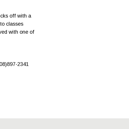
cks off with a
nto classes
ved with one of
608)897-2341