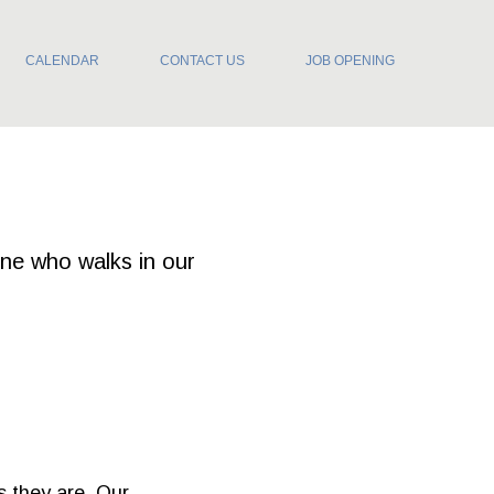
CALENDAR
CONTACT US
JOB OPENING
one who walks in our
s they are. Our