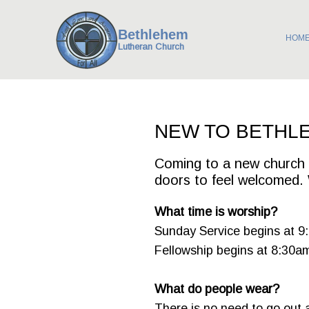
Bethlehem
HOM
Lutheran Church
NEW TO BETHL
Coming to a new church f
doors to feel welcomed. 
What time is worship?
Sunday Service begins at 9
Fellowship begins at 8:30a
What do people wear?
There is no need to go out 