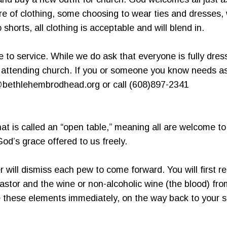
e of clothing, some choosing to wear ties and dresses, 
shorts, all clothing is acceptable and will blend in.
me to service. While we do ask that everyone is fully dres
o attending church. If you or someone you know needs a
@bethlehembrodhead.org or call (608)897-2341
t is called an “open table,” meaning all are welcome to
d’s grace offered to us freely.
will dismiss each pew to come forward. You will first re
astor and the wine or non-alcoholic wine (the blood) f
these elements immediately, on the way back to your se